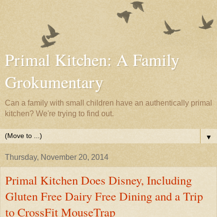
Primal Kitchen: A Family
Grokumentary
Can a family with small children have an authentically primal
kitchen? We're trying to find out.
▼
Thursday, November 20, 2014
Primal Kitchen Does Disney, Including
Gluten Free Dairy Free Dining and a Trip
to CrossFit MouseTrap