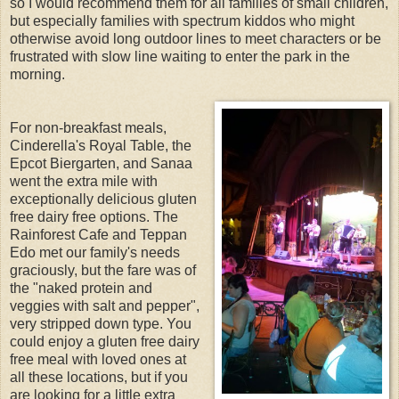
so I would recommend them for all families of small children,
but especially families with spectrum kiddos who might
otherwise avoid long outdoor lines to meet characters or be
frustrated with slow line waiting to enter the park in the
morning.
For non-breakfast meals,
Cinderella's Royal Table, the
Epcot Biergarten, and Sanaa
went the extra mile with
exceptionally delicious gluten
free dairy free options. The
Rainforest Cafe and Teppan
Edo met our family's needs
graciously, but the fare was of
the "naked protein and
veggies with salt and pepper",
very stripped down type. You
could enjoy a gluten free dairy
free meal with loved ones at
all these locations, but if you
are looking for a little extra