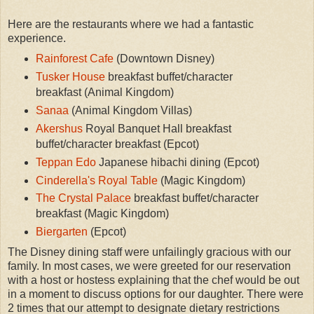
Here are the restaurants where we had a fantastic
experience.
Rainforest Cafe
(Downtown Disney)
Tusker House
breakfast buffet/character
breakfast (Animal Kingdom)
Sanaa
(Animal Kingdom Villas)
Akershus
Royal Banquet Hall breakfast
buffet/character breakfast (Epcot)
Teppan Edo
Japanese hibachi dining (Epcot)
Cinderella's Royal Table
(Magic Kingdom)
The Crystal Palace
breakfast buffet/character
breakfast (Magic Kingdom)
Biergarten
(Epcot)
The Disney dining staff were unfailingly gracious with our
family. In most cases, we were greeted for our reservation
with a host or hostess explaining that the chef would be out
in a moment to discuss options for our daughter. There were
2 times that our attempt to designate dietary restrictions