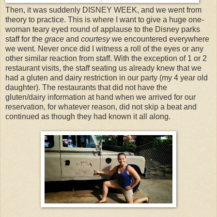
Then, it was suddenly DISNEY WEEK, and we went from
theory to practice. This is where I want to give a huge one-
woman teary eyed round of applause to the Disney parks
staff for the
grace
and
courtesy
we encountered everywhere
we went. Never once did I witness a roll of the eyes or any
other similar reaction from staff. With the exception of 1 or 2
restaurant visits, the staff seating us already knew that we
had a gluten and dairy restriction in our party (my 4 year old
daughter). The restaurants that did not have the
gluten/dairy information at hand when we arrived for our
reservation, for whatever reason, did not skip a beat and
continued as though they had known it all along.