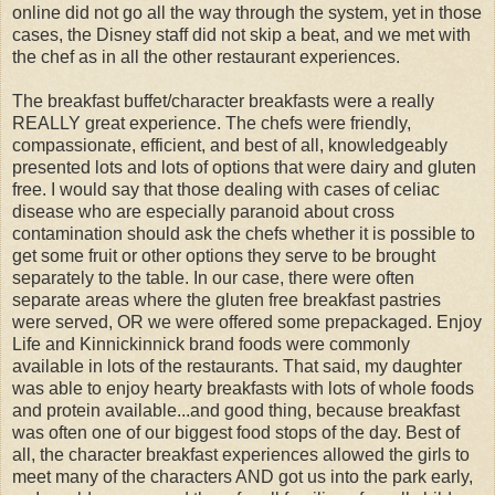
online did not go all the way through the system, yet in those
cases, the Disney staff did not skip a beat, and we met with
the chef as in all the other restaurant experiences.
The breakfast buffet/character breakfasts were a really
REALLY great experience. The chefs were friendly,
compassionate, efficient, and best of all, knowledgeably
presented lots and lots of options that were dairy and gluten
free. I would say that those dealing with cases of celiac
disease who are especially paranoid about cross
contamination should ask the chefs whether it is possible to
get some fruit or other options they serve to be brought
separately to the table. In our case, there were often
separate areas where the gluten free breakfast pastries
were served, OR we were offered some prepackaged. Enjoy
Life and Kinnickinnick brand foods were commonly
available in lots of the restaurants. That said, my daughter
was able to enjoy hearty breakfasts with lots of whole foods
and protein available...and good thing, because breakfast
was often one of our biggest food stops of the day. Best of
all, the character breakfast experiences allowed the girls to
meet many of the characters AND got us into the park early,