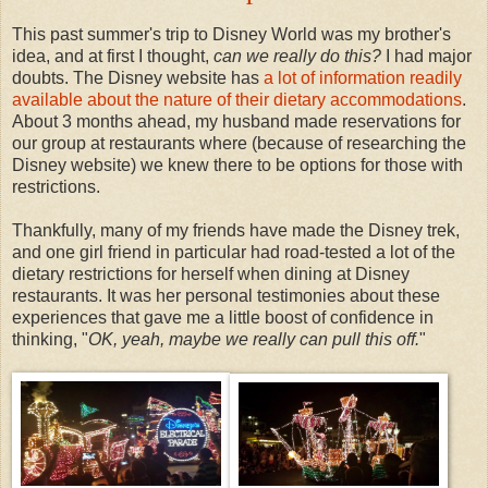
This past summer's trip to Disney World was my brother's
idea, and at first I thought,
can we really do this?
I had major
doubts. The Disney website has
a lot of information readily
available about the nature of their dietary accommodations
.
About 3 months ahead, my husband made reservations for
our group at restaurants where (because of researching the
Disney website) we knew there to be options for those with
restrictions.
Thankfully, many of my friends have made the Disney trek,
and one girl friend in particular had road-tested a lot of the
dietary restrictions for herself when dining at Disney
restaurants. It was her personal testimonies about these
experiences that gave me a little boost of confidence in
thinking, "
OK, yeah, maybe we really can pull this off.
"