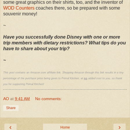
some great graphics on their shirts, too, and the inventor of
WOD Counters
coaches there, so be prepared with some
souvenir money!
~
Have you successfully done Disney with one or more
trip members with dietary restrictions? What tips do you
have to share about your trip?
~
This post contains an Amazon.com affiliate link. Shopping Amazon through this link results in a tiny
percentage of the purchase price being given to Primal Kitchen, at
no
added cost to you, so thank
you for supporting Primal Kitchen!
AO
at
9:41 AM
No comments:
Share
‹
›
Home