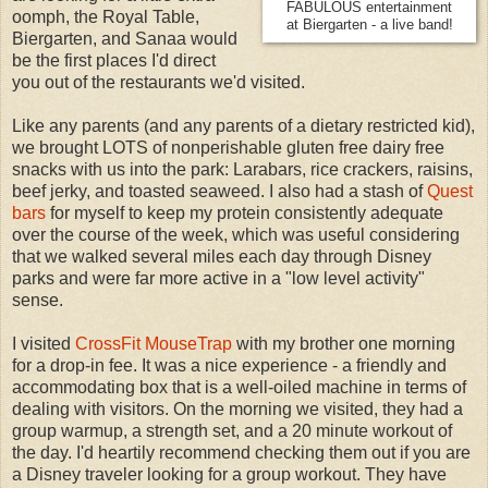
FABULOUS entertainment
oomph, the Royal Table,
at Biergarten - a live band!
Biergarten, and Sanaa would
be the first places I'd direct
you out of the restaurants we'd visited.
Like any parents (and any parents of a dietary restricted kid),
we brought LOTS of nonperishable gluten free dairy free
snacks with us into the park: Larabars, rice crackers, raisins,
beef jerky, and toasted seaweed. I also had a stash of
Quest
bars
for myself to keep my protein consistently adequate
over the course of the week, which was useful considering
that we walked several miles each day through Disney
parks and were far more active in a "low level activity"
sense.
I visited
CrossFit MouseTrap
with my brother one morning
for a drop-in fee. It was a nice experience - a friendly and
accommodating box that is a well-oiled machine in terms of
dealing with visitors. On the morning we visited, they had a
group warmup, a strength set, and a 20 minute workout of
the day. I'd heartily recommend checking them out if you are
a Disney traveler looking for a group workout. They have